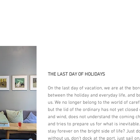
THE LAST DAY OF HOLIDAYS
On the last day of vacation, we are at the bor
between the holiday and everyday life, and b
us. We no longer belong to the world of caref
but the lid of the ordinary has not yet closed
and wind, does not understand the coming c
and tries to prepare us for what is inevitabl
stay forever on the bright side of life? Just do
without us, don't dock at the port, just sail on,