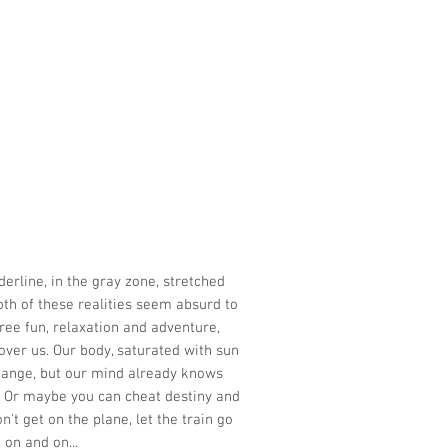
derline, in the gray zone, stretched
oth of these realities seem absurd to
ree fun, relaxation and adventure,
 over us. Our body, saturated with sun
hange, but our mind already knows
e. Or maybe you can cheat destiny and
n't get on the plane, let the train go
 on and on...