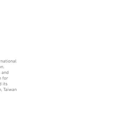
rnational
on.
s and
m for
 its
n, Taiwan