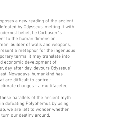
oposes a new reading of the ancient
efeated by Odysseus, melting it with
dernist belief, Le Corbusier´s
nt to the human dimension.
man, builder of walls and weapons,
present a metaphor for the ingenuous
porary terms, it may translate into
 and economic development of
r, day after day, devours Odysseus'
last. Nowadays, humankind has
 are difficult to control:
 climate changes - a multifaceted
 these parallels of the ancient myth
 in defeating Polyphemus by using
trap, we are left to wonder whether
o turn our destiny around.