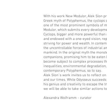
With his work New Modulor, Alek Slon pr
Greek myth of Polyphemus, the cyclops d
one of the most prominent symbols of mo
Modulor, which submits every developme
Cyclops, bigger and more powerful than 
and endowed with a one-eyed vision, re
striving for power and wealth. In contem
the uncontrollable forces of industrial
mankind. In the original myth the monste
companions, promising him to be eaten 
become subject to complex processes that
inequalities, environmental degradation,
contemporary Polyphemus, so to say.
Alek Slon´s work invites us to reflect on
and our times. While Odysseus succeeds
his genius and creativity to escape the 
we will be able to take similar actions t
Alexandra Wolframm - curator