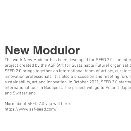
New Modulor
The work New Modulor has been developed for SEED 2.0 - an inte
project created by the ASF (Art for Sustainable Future) organizati
SEED 2.0 brings together an international team of artists, curator
innovation professionals. It is also a discussion and meeting foru
sustainability, art and innovation. In October 2021, SEED 2.0 started
international tour in Budapest. The project will go to Poland, Japa
and Switzerland.
More about SEED 2.0 you will here:
https://www.asf-seed.com/